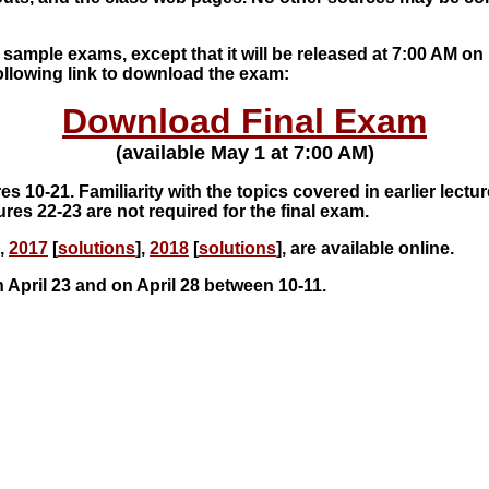
 sample exams, except that it will be released at 7:00 AM on
ollowing link to download the exam:
Download Final Exam
(available May 1 at 7:00 AM)
es 10-21. Familiarity with the topics covered in earlier lectu
ures 22-23 are not required for the final exam.
],
2017
[
solutions
],
2018
[
solutions
], are available online.
 April 23 and on April 28 between 10-11.