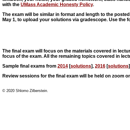
with the
UMass Academic Honesty Policy
.
The exam will be similar in format and length to the posted
May 1, to upload your solutions via gradescope. Use the f
The final exam will focus on the materials covered in lectur
focus of the exam. All the remaining topics covered in lect
Sample final exams from
2014
[
solutions
],
2016
[
solutions
Review sessions for the final exam will be held on zoom on
© 2020 Shlomo Zilberstein.