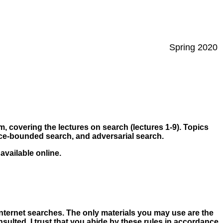
Spring 2020
m, covering the lectures on search (lectures 1-9). Topics
urce-bounded search, and adversarial search.
 available online.
Internet searches. The only materials you may use are the
lted. I trust that you abide by these rules in accordance