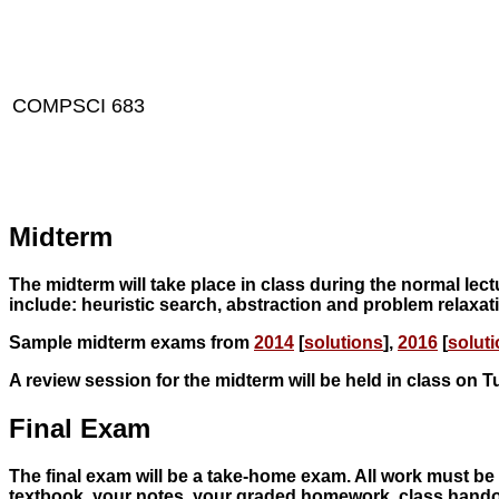
COMPSCI 683
Midterm
The midterm will take place in class during the normal lect
include: heuristic search, abstraction and problem relaxat
Sample midterm exams from
2014
[
solutions
],
2016
[
solut
A review session for the midterm will be held in class on 
Final Exam
The final exam will be a take-home exam. All work must be 
textbook, your notes, your graded homework, class handou