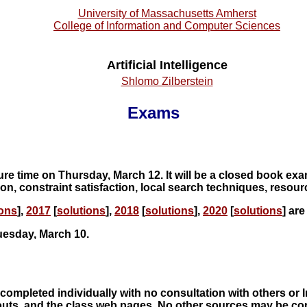
University of Massachusetts Amherst
College of Information and Computer Sciences
Artificial Intelligence
Shlomo Zilberstein
Exams
ure time on Thursday, March 12. It will be a closed book exa
ion, constraint satisfaction, local search techniques, reso
ions
],
2017
[
solutions
],
2018
[
solutions
],
2020
[
solutions
] are
Tuesday, March 10.
completed individually with no consultation with others or 
ts, and the class web pages. No other sources may be consu