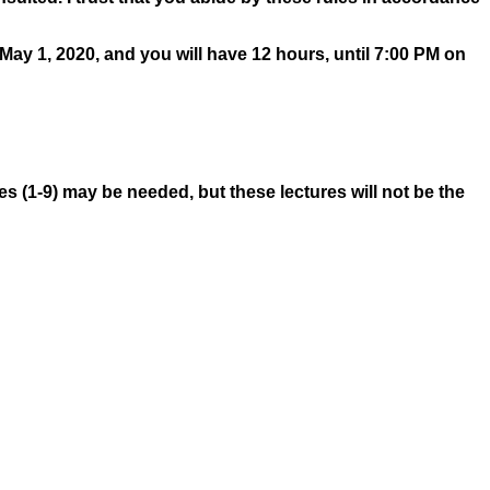
 May 1, 2020, and you will have 12 hours, until 7:00 PM on
res (1-9) may be needed, but these lectures will not be the