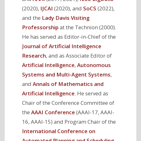
(2020),
IJCAI
(2020), and
SoCS
(2022),
and the
Lady Davis Visiting
Professorship
at the Technion (2000).
He has served as Editor-in-Chief of the
Journal of Artificial Intelligence
Research
, and as Associate Editor of
Artificial Intelligence
,
Autonomous
Systems and Multi-Agent Systems
,
and
Annals of Mathematics and
Artificial Intelligence
. He served as
Chair of the Conference Committee of
the
AAAI Conference
(AAAI-17, AAAI-
16, AAAI-15) and Program Chair of the
International Conference on
Automated Planning and Scheduling