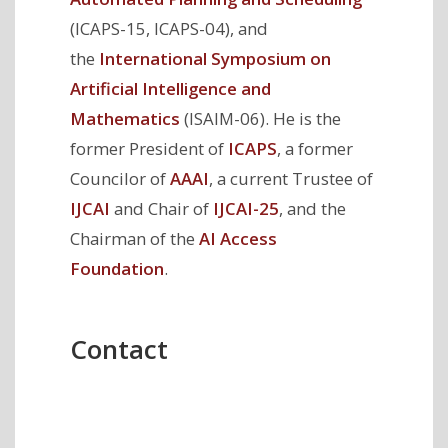
(ICAPS-15, ICAPS-04), and
the
International Symposium on
Artificial Intelligence and
Mathematics
(ISAIM-06). He is the
former President of
ICAPS
, a former
Councilor of
AAAI
, a current Trustee of
IJCAI
and Chair of
IJCAI-25
, and the
Chairman of the
AI Access
Foundation
.
Contact
Mailing
College of Information
Address
and Computer Sciences
140 Governors Drive