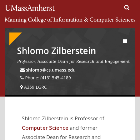
Search
University of Massachusetts Amherst
Google
Appliance
Toggle
navigati
Shlomo Zilberstein
Professor, Associate Dean for Research and Engagement
shlomo@cs.umass.edu
Phone: (413) 545-4189
A359 LGRC
Shlomo Zilberstein is Professor of
Computer Science
and former
Associate Dean for Research and