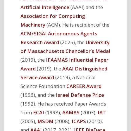
Artificial Intelligence
(AAAI) and the
Association for Computing
Machinery
(ACM). He is recipient of the
ACM/SIGAI Autonomous Agents
Research Award
(2025), the
University
of Massachusetts Chancellor’s Medal
(2019), the
IFAAMAS Influential Paper
Award
(2019), the
AAAI Distinguished
Service Award
(2019), a National
Science Foundation
CAREER Award
(1996), and the
Israel Defense Prize
(1992). He has received Paper Awards
from
ECAI
(1998),
AAMAS
(2003),
IAT
(2005),
MSDM
(2008),
ICAPS
(2010),
and
AAAI
(2017, 2021),
IEEE BigData