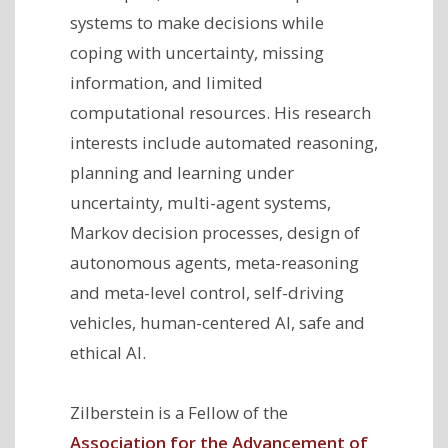
systems to make decisions while
coping with uncertainty, missing
information, and limited
computational resources. His research
interests include
automated reasoning,
planning and learning under
uncertainty, multi-agent systems,
Markov decision processes, design of
autonomous agents, meta-reasoning
and meta-level control, self-driving
vehicles, human-centered AI, safe and
ethical AI.
Zilberstein is a Fellow of the
Association for the Advancement of