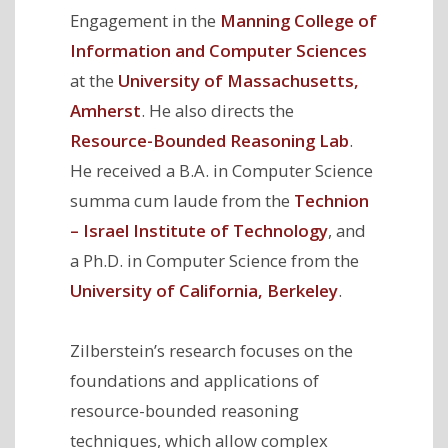
Engagement in the
Manning College of
Information and Computer Sciences
at the
University of Massachusetts,
Amherst
. He also directs the
Resource-Bounded Reasoning Lab
.
He received a B.A. in Computer Science
summa cum laude from the
Technion
– Israel Institute of Technology
, and
a Ph.D. in Computer Science from the
University of California, Berkeley
.
Zilberstein’s research focuses on the
foundations and applications of
resource-bounded reasoning
techniques, which allow complex